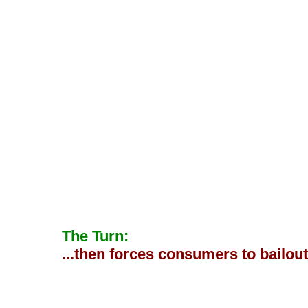
The Turn:
...then forces consumers to bailou