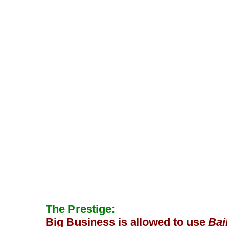
The Prestige:
Big Business is allowed to use
Bai