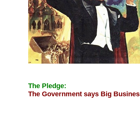
The Pledge:
The Government says Big Business 