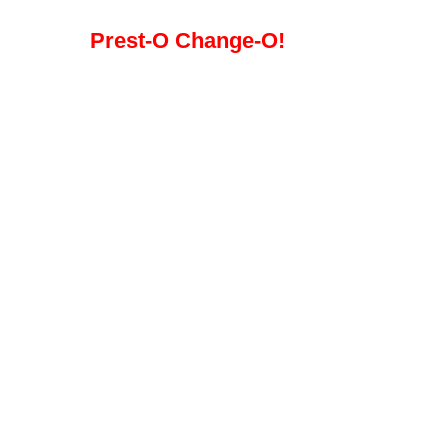
Prest-O Change-O!