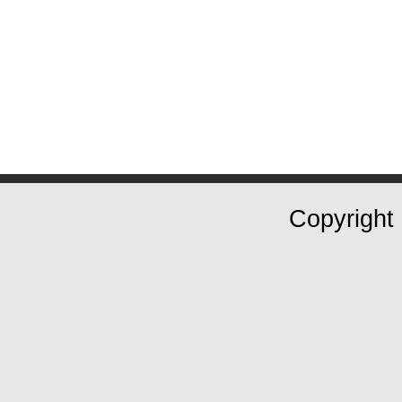
Copyright