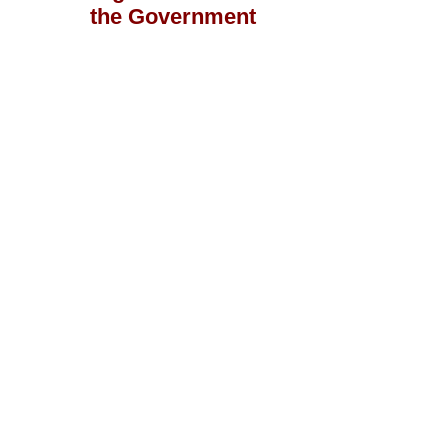
the Government