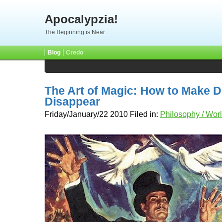
Apocalypzia!
The Beginning is Near...
Blog
Credo
The Art of Magic: How to Make 
Disappear
Friday/January/22 2010 Filed in:
Philosophy / Wor