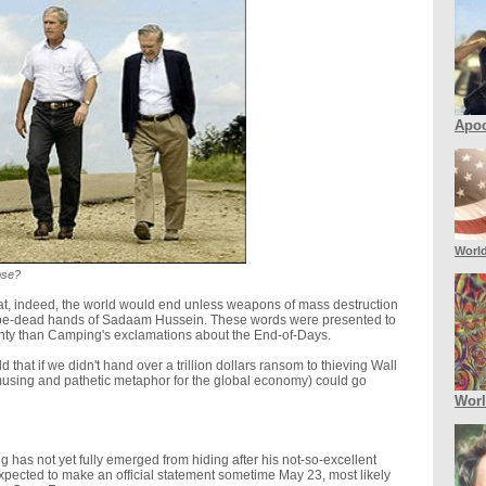
Apoc
Worl
pse?
hat, indeed, the world would end unless weapons of mass destruction
-be-dead hands of Sadaam Hussein. These words were presented to
ainty than Camping's exclamations about the End-of-Days.
 that if we didn't hand over a trillion dollars ransom to thieving Wall
 amusing and pathetic metaphor for the global economy) could go
Wor
g has not yet fully emerged from hiding after his not-so-excellent
xpected to make an official statement sometime May 23, most likely