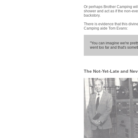
Or perhaps Brother Camping wil
shower and act as if the non-eve
backstory.
There is evidence that this divin
Camping aide Tom Evans:
"You can imagine we're pretty
went too far and that's somet
The Not-Yet-Late and Nev