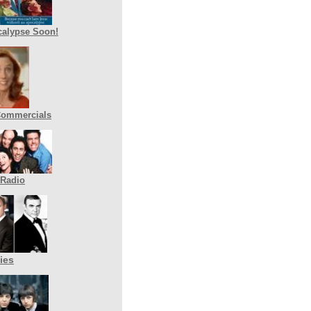
alypse Soon!
Commercials
 Radio
ies