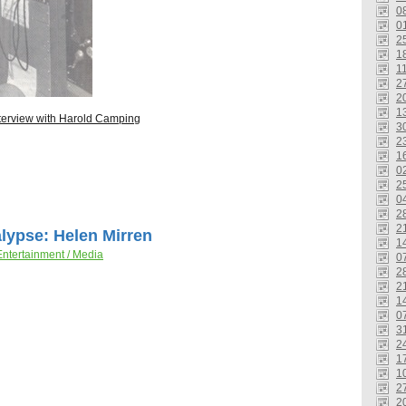
0
0
2
1
1
2
2
1
terview with Harold Camping
3
2
1
0
2
0
2
2
lypse: Helen Mirren
1
Entertainment / Media
0
2
2
1
0
3
2
1
1
2
2