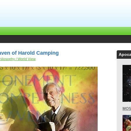
aven of Harold Camping
Apoca
hilosophy / World View
MOS