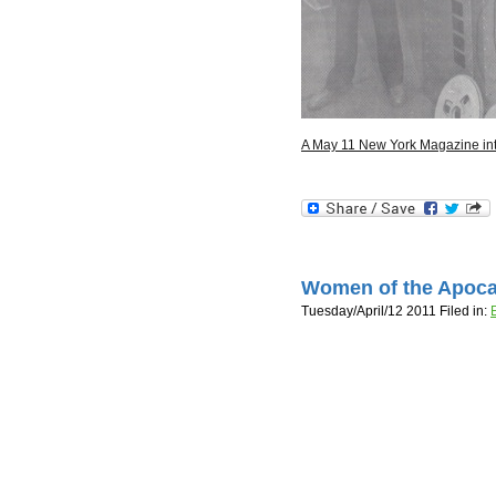
A May 11 New York Magazine in
Women of the Apoca
Tuesday/April/12 2011 Filed in: