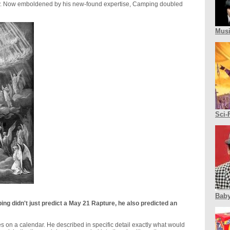
udy. Now emboldened by his new-found expertise, Camping doubled
Mus
Sci-
Baby
ping didn't just predict a May 21 Rapture, he also predicted an
s on a calendar. He described in specific detail exactly what would