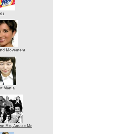
nds
and Movement
t Mania
se Me, Amaze Me