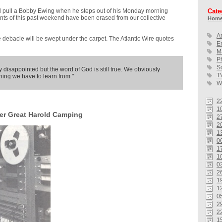
l pull a Bobby Ewing when he steps out of his Monday morning
Cate
nts of this past weekend have been erased from our collective
Home
A
e debacle will be swept under the carpet. The Atlantic Wire quotes
E
M
P
S
 disappointed but the word of God is still true. We obviously
T
hing we have to learn from."
W
2
10
er Great Harold Camping
2
2
1
0
1
1
0
2
1
1
0
2
2
1