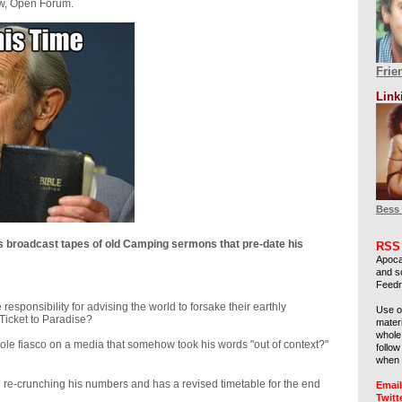
ow, Open Forum.
Frie
Link
Bess
s broadcast tapes of old Camping sermons that pre-date his
RSS
Apoca
and s
Feedre
 responsibility for advising the world to forsake their earthly
Use 
-Ticket to Paradise?
materi
whole 
hole fiasco on a media that somehow took his words "out of context?"
follo
when 
re-crunching his numbers and has a revised timetable for the end
Email
Twitt