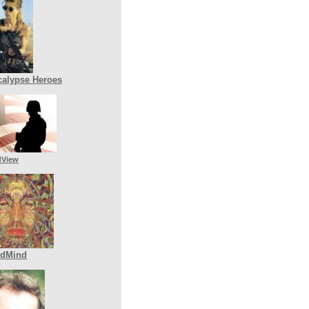
alypse Heroes
dView
ldMind