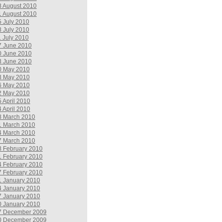
8 August 2010
1 August 2010
5 July 2010
8 July 2010
1 July 2010
7 June 2010
0 June 2010
3 June 2010
0 May 2010
3 May 2010
6 May 2010
2 May 2010
5 April 2010
4 April 2010
8 March 2010
1 March 2010
4 March 2010
7 March 2010
8 February 2010
1 February 2010
4 February 2010
7 February 2010
1 January 2010
4 January 2010
7 January 2010
0 January 2010
7 December 2009
0 December 2009