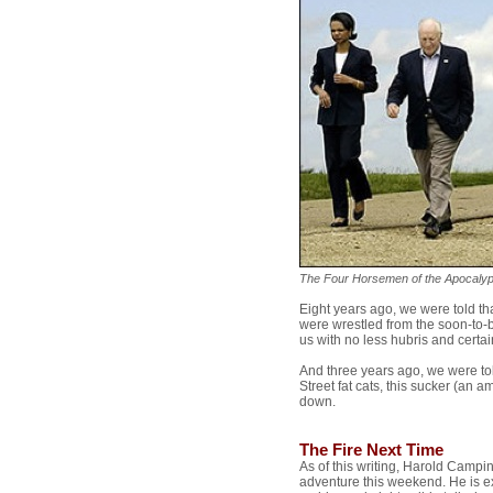
The Four Horsemen of the Apocaly
Eight years ago, we were told t
were wrestled from the soon-to
us with no less hubris and cert
And three years ago, we were told
Street fat cats, this sucker (an
down.
The Fire Next Time
As of this writing, Harold Campin
adventure this weekend. He is e