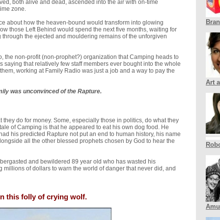
ed, both alive and dead, ascended into the air with on-time
time zone.
Bra
nce about how the heaven-bound would transform into glowing
 how those Left Behind would spend the next five months, waiting for
g through the ejected and mouldering remains of the unforgiven
, the non-profit (non-prophet?) organization that Camping heads to
 saying that relatively few staff members ever bought into the whole
 them, working at Family Radio was just a job and a way to pay the
Art 
ily was unconvinced of the Rapture.
they do for money. Some, especially those in politics, do what they
tale of Camping is that he appeared to eat his own dog food. He
 had his predicted Rapture not put an end to human history, his name
ngside all the other blessed prophets chosen by God to hear the
Robo
labbergasted and bewildered 89 year old who has wasted his
 millions of dollars to warn the world of danger that never did, and
 this folly of crying wolf.
Amu