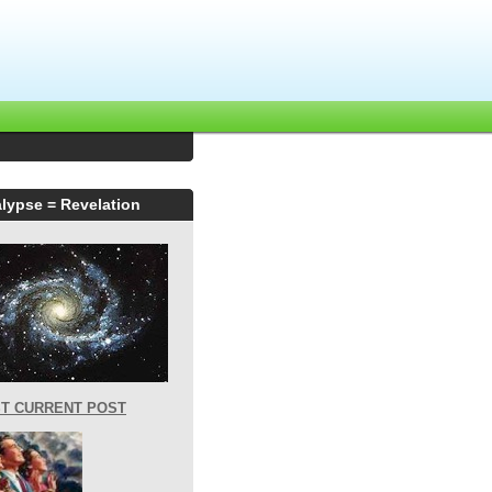
lypse = Revelation
T CURRENT POST