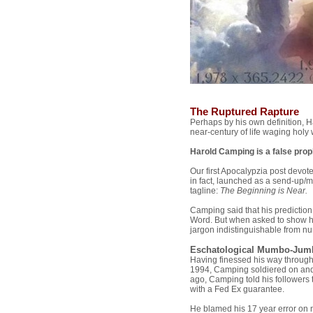
The Ruptured Rapture
Perhaps by his own definition, 
near-century of life waging holy 
Harold Camping is a false prop
Our first Apocalypzia post devot
in fact, launched as a send-up/m
tagline:
The Beginning is Near.
Camping said that his predictio
Word. But when asked to show h
jargon indistinguishable from n
Eschatological Mumbo-Jum
Having finessed his way through
1994, Camping soldiered on and
ago, Camping told his followers
with a Fed Ex guarantee.
He blamed his 17 year error on n