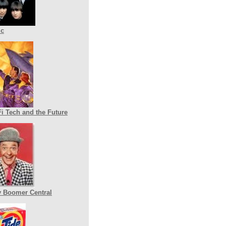
ic
Fi Tech and the Future
 Boomer Central