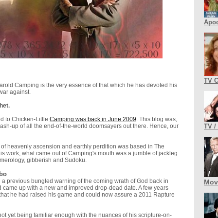
Apoc
TV 
Harold Camping is the very essence of that which he has devoted his
war against.
het.
ed to Chicken-Little
Camping was back in June 2009
. This blog was,
ash-up of all the end-of-the-world doomsayers out there. Hence, our
TV /
n of heavenly ascension and earthly perdition was based in The
is work, what came out of Camping's mouth was a jumble of jackleg
umerology, gibberish and Sudoku.
bo
 a previous bungled warning of the coming wrath of God back in
Mov
 came up with a new and improved drop-dead date. A few years
 that he had raised his game and could now assure a 2011 Rapture
ot yet being familiar enough with the nuances of his scripture-on-