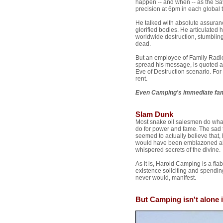
happen -- and when -- as the Sav
precision at 6pm in each global 
He talked with absolute assura
glorified bodies. He articulated
worldwide destruction, stumblin
dead.
But an employee of Family Radio
spread his message, is quoted as
Eve of Destruction scenario. For
rent.
Even Camping's immediate fam
Slam Dunk
Most snake oil salesmen do what 
do for power and fame. The sad 
seemed to actually believe that,
would have been emblazoned alo
whispered secrets of the divine.
As it is, Harold Camping is a f
existence soliciting and spending
never would, manifest.
But Camping isn't alone in