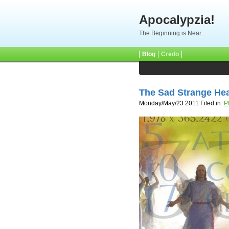
Apocalypzia!
The Beginning is Near...
Blog
Credo
The Sad Strange He
Monday/May/23 2011 Filed in:
P