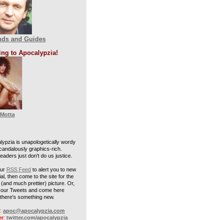
nds and Guides
ing to Apocalypzia!
 Motta
lypzia is unapologetically wordy
candalously graphics-rich.
aders just don't do us justice.
our
RSS Feed
to alert you to new
al, then come to the site for the
(and much prettier) picture. Or,
w our Tweets and come here
there's something new.
:
apoc@apocalypzia.com
er
:
twitter.com/apocalypzia