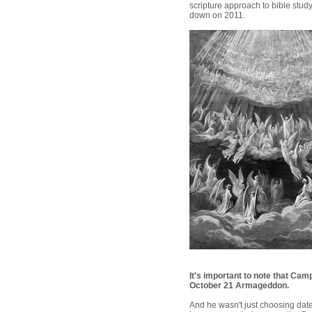
scripture approach to bible st
down on 2011.
It's important to note that Cam
October 21 Armageddon.
And he wasn't just choosing date