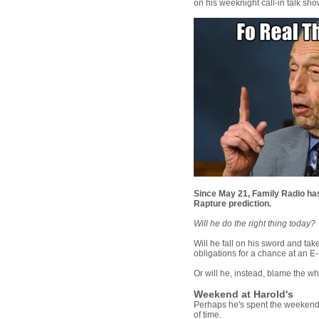
on his weeknight call-in talk sh
Since May 21, Family Radio ha
Rapture prediction.
Will he do the right thing today?
Will he fall on his sword and take
obligations for a chance at an E
Or will he, instead, blame the w
Weekend at Harold's
Perhaps he's spent the weekend 
of time.