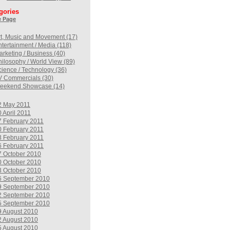
gories
 Page
rt, Music and Movement (17)
ntertainment / Media (118)
arketing / Business (40)
hilosophy / World View (89)
cience / Technology (36)
V Commercials (30)
eekend Showcase (14)
2 May 2011
 April 2011
7 February 2011
0 February 2011
3 February 2011
6 February 2011
7 October 2010
0 October 2010
3 October 2010
6 September 2010
9 September 2010
2 September 2010
5 September 2010
9 August 2010
2 August 2010
5 August 2010